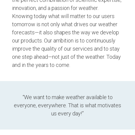
innovation, and a passion for weather
.
Knowing today what will matter to our users
tomorrow is not only what drives our weather
forecasts—it also shapes the way we develop
our products. Our ambition is to continuously
improve the quality of our services and to stay
one step ahead—not just of the weather. Today
and in the years to come.
“We want to make weather available to
everyone, everywhere. That is what motivates
us every day!”