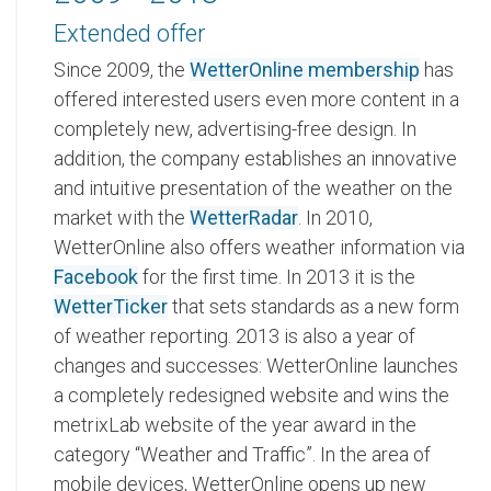
Extended offer
Since 2009, the
WetterOnline membership
has
offered interested users even more content in a
completely new, advertising-free design. In
addition, the company establishes an innovative
and intuitive presentation of the weather on the
market with the
WetterRadar
. In 2010,
WetterOnline also offers weather information via
Facebook
for the first time. In 2013 it is the
WetterTicker
that sets standards as a new form
of weather reporting. 2013 is also a year of
changes and successes: WetterOnline launches
a completely redesigned website and wins the
metrixLab website of the year award in the
category “Weather and Traffic”. In the area of
mobile devices, WetterOnline opens up new