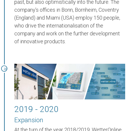
past, but also optimistically into the future. The
company’s offices in Bonn, Bornheim, Coventry
(England) and Miami (USA) employ 150 people,
who drive the internationalisation of the
company and work on the further development
of innovative products.
2019 - 2020
Expansion
At the turn of the year 2018/2019, WetterOnline