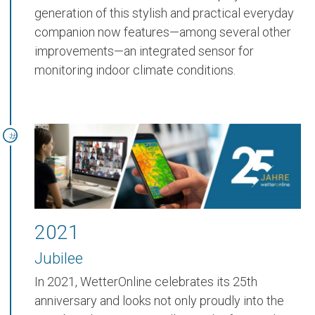
generation of this stylish and practical everyday
companion now features—among several other
improvements—an
integrated sensor for
monitoring indoor climate conditions
.
2021
Jubilee
In 2021, WetterOnline celebrates its 25th
anniversary and looks not only proudly into the