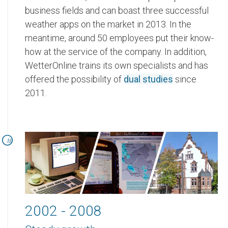
business fields and can boast three successful
weather apps on the market in 2013. In the
meantime, around 50 employees put their know-
how at the service of the company. In addition,
WetterOnline trains its own specialists and has
offered the possibility of
dual studies
since
2011.
2002 - 2008