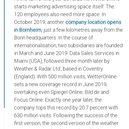
starts marketing advertising space itself. The
120 employees also need more space. In
October 2019, another
company location opens
in Bornheim
, just a few kilometres away from the
Bonn headquarters. In the course of
internationalisation, two subsidiaries are founded
in March and June 2019: Data Sales Services in
Miami (USA), followed three month later by
Weather & Radar Ltd., based in Coventry
(England). With 500 million visits, WetterOnline
sets a new coverage record in June 2019,
overtaking even Spiegel Online, Bild.de and
Focus Online. Exactly one year later, the
company tops this record by 20.7 percent with
630 million visits. Following the success of the
first version, the second version of the weather