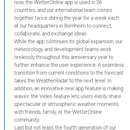
now, the
WetterOnline app
is used in
36
countries
, and our international team comes
together twice during the year for a week each
at our headquarters in Bornheim to connect,
collaborate, and exchange ideas.
While the app continues its global expansion, our
meteorology and development teams work
tirelessly throughout this anniversary year to
further enhance the user experience. A seamless
transition from current conditions to the forecast
takes the
WeatherRadar
to the next level. In
addition, an innovative new app feature is making
waves: the
Video
feature lets users easily share
spectacular or atmospheric weather moments
with friends, family, or the
WetterOnline
community
.
Last but not least, the
fourth generation of our