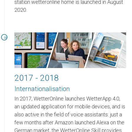
station wetteronline home is launched in August
2020.
2017 - 2018
Internationalisation
In 2017, WetterOnline launches WetterApp 4.0,
an updated application for mobile devices, and is
also active in the field of voice assistants: just a
few months after Amazon launched Alexa on the
German market, the WetterOnline Skill provides