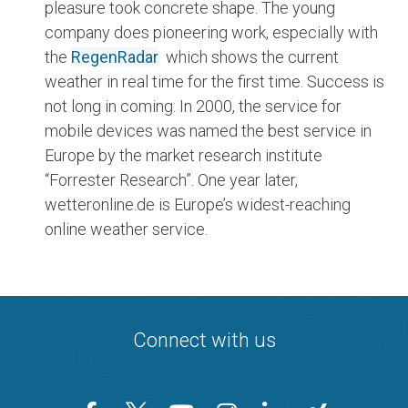
pleasure took concrete shape. The young
company does pioneering work, especially with
the
RegenRadar
which shows the current
weather in real time for the first time. Success is
not long in coming: In 2000, the service for
mobile devices was named the best service in
Europe by the market research institute
“Forrester Research”. One year later,
wetteronline.de is Europe’s widest-reaching
online weather service.
Connect with us