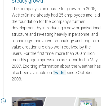
Steady growth
The company is on course for growth. In 2005,
WetterOnline already had 25 employees and laid
the foundation for the company’s further
development by introducing a new organisational
structure and investing heavily in personnel and
technology. Innovative technology and long-term
value creation are also well received by the
users: For the first time, more than 200 million
monthly page impressions are recorded in May
2007. Exciting information about the weather has
also been available on
Twitter
since October
2008.