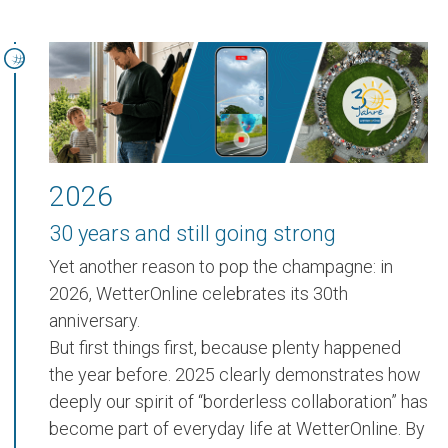
2026
30 years and still going strong
Yet another reason to pop the champagne:
in
2026, WetterOnline celebrates its 30th
anniversary.
But first things first, because plenty happened
the year before.
2025
clearly demonstrates how
deeply our spirit of
“borderless collaboration”
has
become part of everyday life at WetterOnline. By