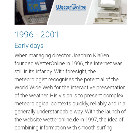
1996 - 2001
Early days
When managing director Joachim Klaßen
founded WetterOnline in 1996, the Internet was
still in its infancy. With foresight, the
meteorologist recognises the potential of the
World Wide Web for the interactive presentation
of the weather. His vision is to present complex
meteorological contexts quickly, reliably and in a
generally understandable way. With the launch of
the website wetteronline.de in 1997, the idea of
combining information with smooth surfing