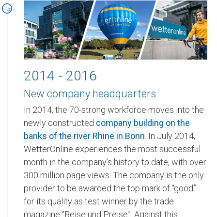
2014 - 2016
New company headquarters
In 2014, the 70-strong workforce moves into the
newly constructed
company building on the
banks of the river Rhine in Bonn
. In July 2014,
WetterOnline experiences the most successful
month in the company’s history to date, with over
300 million page views. The company is the only
provider to be awarded the top mark of “good”
for its quality as test winner by the trade
magazine “Reise und Preise”. Against this