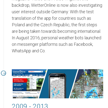
backdrop, WetterOnline is now also investigating
user interest outside Germany: With the test
translation of the app for countries such as
Poland and the Czech Republic, the first steps
are being taken towards becoming international.
In August 2016, personal weather bots launched
on messenger platforms such as Facebook,
WhatsApp and Co.
2009 - 2013