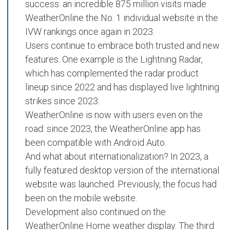
success: an incredible
875 million visits
made
WeatherOnline the
No. 1 individual website
in the
IVW rankings once again in 2023.
Users continue to embrace both trusted and new
features. One example is the
Lightning Radar
,
which has complemented the radar product
lineup since 2022 and has displayed
live lightning
strikes
since 2023.
WeatherOnline is now with users even on the
road: since 2023, the
WeatherOnline app has
been compatible with Android Auto
.
And what about internationalization? In 2023, a
fully featured desktop version
of the international
website was launched. Previously, the focus had
been on the mobile website.
Development also continued on the
WeatherOnline Home
weather display. The third