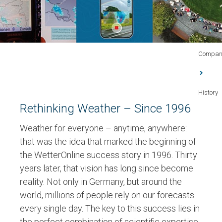
Compan
History
Rethinking Weather – Since 1996
Weather for everyone – anytime, anywhere:
that was the idea that marked the beginning of
the WetterOnline success story in
1996
. Thirty
years later, that vision has long since become
reality. Not only in Germany, but around the
world,
millions of people rely on our forecasts
every single day
. The key to this success lies in
the perfect combination of
scientific expertise,