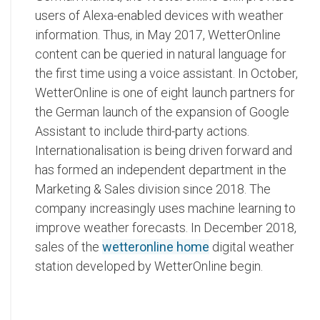
users of Alexa-enabled devices with weather
information. Thus, in May 2017, WetterOnline
content can be queried in natural language for
the first time using a voice assistant. In October,
WetterOnline is one of eight launch partners for
the German launch of the expansion of Google
Assistant to include third-party actions.
Internationalisation is being driven forward and
has formed an independent department in the
Marketing & Sales division since 2018. The
company increasingly uses machine learning to
improve weather forecasts. In December 2018,
sales of the
wetteronline home
digital weather
station developed by WetterOnline begin.