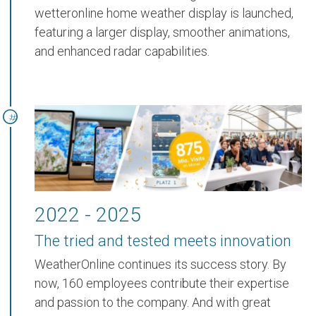
wetteronline home weather display
is launched,
featuring a larger display, smoother animations,
and enhanced radar capabilities.
2022 - 2025
The tried and tested meets innovation
WeatherOnline continues its success story. By
now,
160 employees
contribute their expertise
and passion to the company. And with great